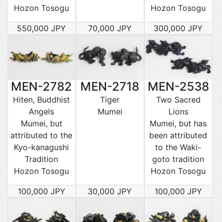
Hozon Tosogu
Hozon Tosogu
550,000 JPY
70,000 JPY
300,000 JPY
MEN-2782
MEN-2718
MEN-2538
Hiten, Buddhist
Tiger
Two Sacred
Angels
Mumei
Lions
Mumei, but
Mumei, but has
attributed to the
been attributed
Kyo-kanagushi
to the Waki-
Tradition
goto tradition
Hozon Tosogu
Hozon Tosogu
100,000 JPY
30,000 JPY
100,000 JPY