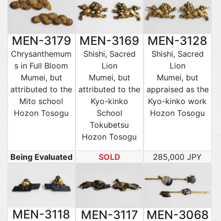
MEN-3179
MEN-3169
MEN-3128
Chrysanthemum
Shishi, Sacred
Shishi, Sacred
s in Full Bloom
Lion
Lion
Mumei, but
Mumei, but
Mumei, but
attributed to the
attributed to the
appraised as the
Mito school
Kyo-kinko
Kyo-kinko work
Hozon Tosogu
School
Hozon Tosogu
Tokubetsu
Hozon Tosogu
Being Evaluated
SOLD
285,000 JPY
MEN-3118
MEN-3117
MEN-3068