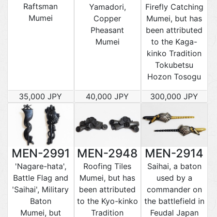
Raftsman
Yamadori,
Firefly Catching
Mumei
Copper
Mumei, but has
Pheasant
been attributed
Mumei
to the Kaga-
kinko Tradition
Tokubetsu
Hozon Tosogu
35,000 JPY
40,000 JPY
300,000 JPY
MEN-2991
MEN-2948
MEN-2914
'Nagare-hata',
Roofing Tiles
Saihai, a baton
Battle Flag and
Mumei, but has
used by a
'Saihai', Military
been attributed
commander on
Baton
to the Kyo-kinko
the battlefield in
Mumei, but
Tradition
Feudal Japan