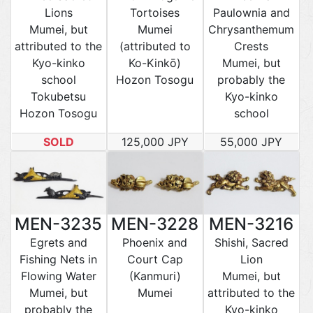
Lions
Tortoises
Paulownia and
Mumei, but
Mumei
Chrysanthemum
attributed to the
(attributed to
Crests
Kyo-kinko
Ko-Kinkō)
Mumei, but
school
Hozon Tosogu
probably the
Tokubetsu
Kyo-kinko
Hozon Tosogu
school
SOLD
125,000 JPY
55,000 JPY
MEN-3235
MEN-3228
MEN-3216
Egrets and
Phoenix and
Shishi, Sacred
Fishing Nets in
Court Cap
Lion
Flowing Water
(Kanmuri)
Mumei, but
Mumei, but
Mumei
attributed to the
probably the
Kyo-kinko