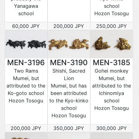
Yanagawa
school
school
Hozon Tosogu
60,000 JPY
200,000 JPY
250,000 JPY
MEN-3196
MEN-3190
MEN-3185
Two Rams
Shishi, Sacred
Gohei monkey
Mumei, but
Lion
Mumei, but
attributed to the
Mumei, but has
attributed to the
Ko-goto school
been attributed
Ichinomiya
Hozon Tosogu
to the Kyo-kinko
school
school
Hozon Tosogu
Hozon Tosogu
200,000 JPY
350,000 JPY
300,000 JPY