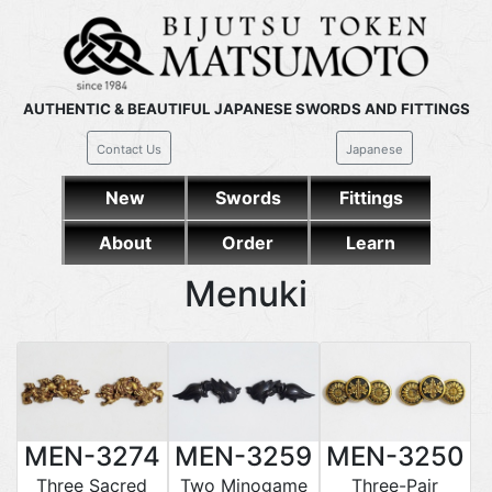
AUTHENTIC & BEAUTIFUL JAPANESE SWORDS AND FITTINGS
Contact Us
Japanese
New
Swords
Fittings
About
Order
Learn
Menuki
MEN-3274
MEN-3259
MEN-3250
Three Sacred
Two Minogame
Three-Pair