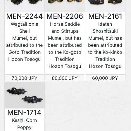
MEN-2244
MEN-2206
MEN-2161
Wagtail on a
Horse Saddle
Idaten
Shell
and Stirrups
Shoshitsuki
Mumei, but
Mumei, but has
Mumei, but has
attributed to the
been attributed
been attributed
Goto Tradition
to the Ko-goto
to the Ko-kinko
Hozon Tosogu
Tradition
Tradition
Hozon Tosogu
Hozon Tosogu
70,000 JPY
80,000 JPY
60,000 JPY
MEN-1714
Keshi, Corn
Poppy