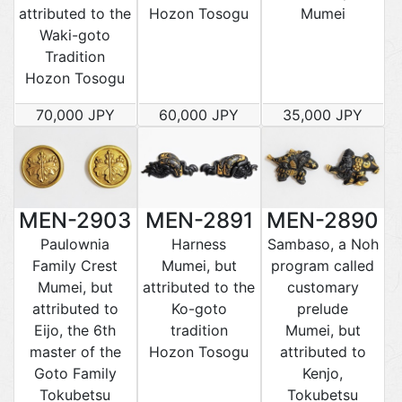
attributed to the
Hozon Tosogu
Mumei
Waki-goto
Tradition
Hozon Tosogu
70,000 JPY
60,000 JPY
35,000 JPY
MEN-2903
MEN-2891
MEN-2890
Paulownia
Harness
Sambaso, a Noh
Family Crest
Mumei, but
program called
Mumei, but
attributed to the
customary
attributed to
Ko-goto
prelude
Eijo, the 6th
tradition
Mumei, but
master of the
Hozon Tosogu
attributed to
Goto Family
Kenjo,
Tokubetsu
Tokubetsu