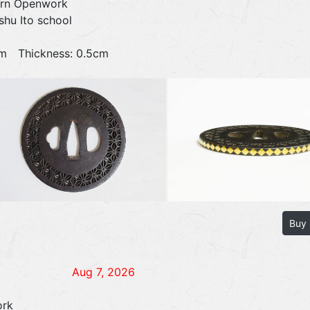
ern Openwork
shu Ito school
0cm Thickness: 0.5cm
Buy
Aug 7, 2026
ork