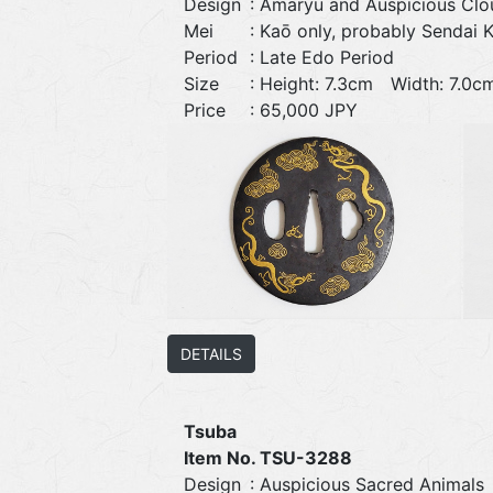
Design
: Amaryū and Auspicious Clo
Mei
: Kaō only, probably Sendai 
Period
: Late Edo Period
Size
: Height: 7.3cm Width: 7.
Price
: 65,000 JPY
DETAILS
Tsuba
Item No. TSU-3288
Design
: Auspicious Sacred Animals