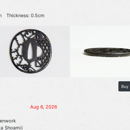
9cm Thickness: 0.5cm
Buy
Aug 6, 2026
penwork
ita Shoami)