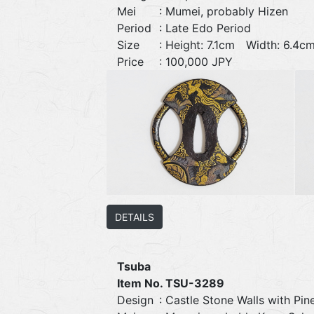
Mei
: Mumei, probably Hizen
Period
: Late Edo Period
Size
: Height: 7.1cm Width: 6.
Price
: 100,000 JPY
DETAILS
Tsuba
Item No. TSU-3289
Design
: Castle Stone Walls with Pin