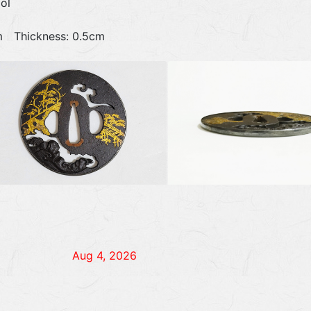
ol
6cm Thickness: 0.5cm
Aug 4, 2026