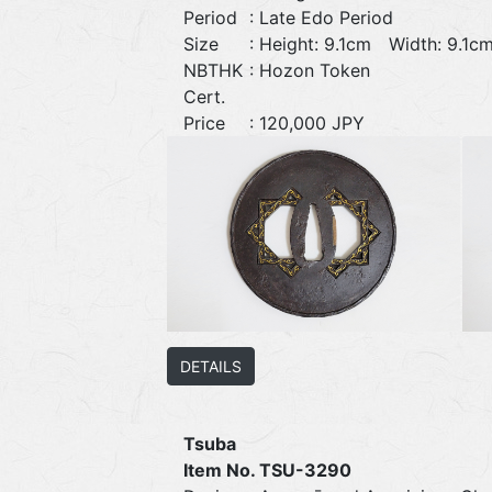
Period
: Late Edo Period
Size
: Height: 9.1cm Width: 9.
NBTHK
: Hozon Token
Cert.
Price
: 120,000 JPY
DETAILS
Tsuba
Item No. TSU-3290