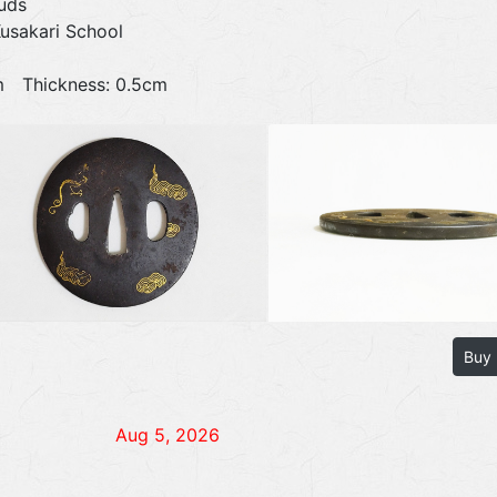
uds
Kusakari School
0cm Thickness: 0.5cm
Buy
Aug 5, 2026