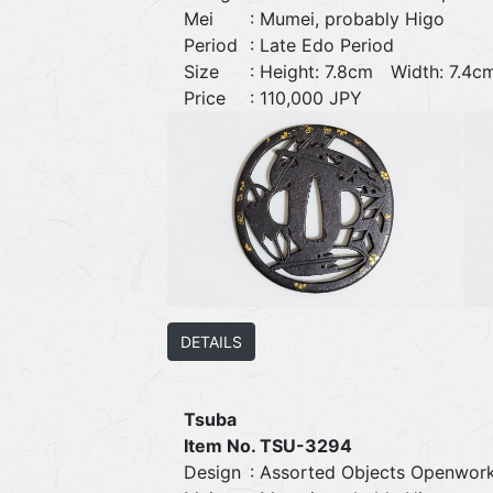
Mei
: Mumei, probably Higo
Period
: Late Edo Period
Size
: Height: 7.8cm Width: 7.
Price
: 110,000 JPY
DETAILS
Tsuba
Item No. TSU-3294
Design
: Assorted Objects Openwor