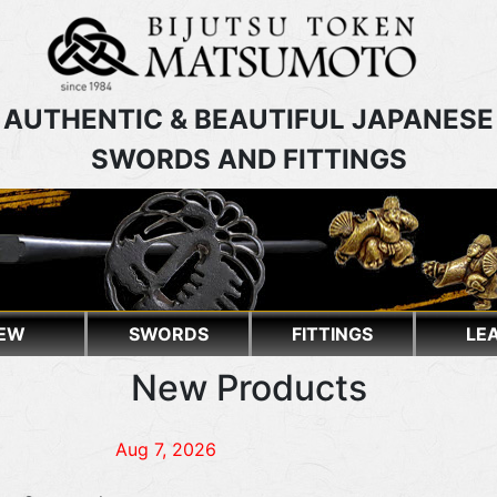
AUTHENTIC & BEAUTIFUL JAPANESE
SWORDS AND FITTINGS
EW
SWORDS
FITTINGS
LE
New Products
Aug 7, 2026