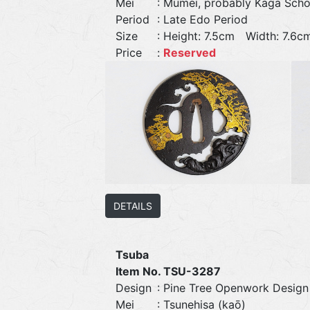
Mei
: Mumei, probably Kaga Scho
Period
: Late Edo Period
Size
: Height: 7.5cm Width: 7.
Price
:
Reserved
DETAILS
Tsuba
Item No. TSU-3287
Design
: Pine Tree Openwork Design
Mei
: Tsunehisa (kaō)