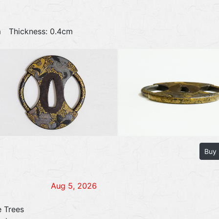
4cm Thickness: 0.4cm
Buy
Aug 5, 2026
e Trees