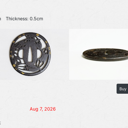
4cm Thickness: 0.5cm
Buy
Aug 7, 2026
k