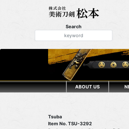
Search
ABOUT US
N
Tsuba
Item No. TSU-3292