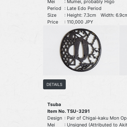
Mei
: Mumei, probably Higo
Period
: Late Edo Period
Size
: Height: 7.3cm Width: 6.
Price
: 110,000 JPY
DETAILS
Tsuba
Item No. TSU-3291
Design
: Pair of Chigai-kaku Mon O
Mei
: Unsigned (Attributed to Ak