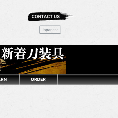
Japanese
ARN
ORDER