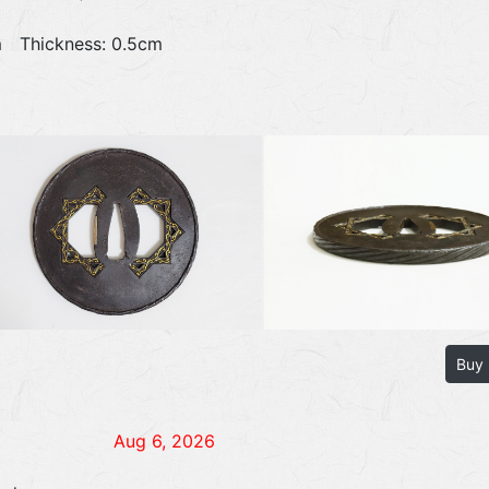
1cm Thickness: 0.5cm
Buy
Aug 6, 2026