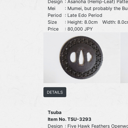
Design
: Asanoha (Hemp-Leaf) Patt
Mei
: Mumei, but probably the Bu
Period
: Late Edo Period
Size
: Height: 8.0cm Width: 8.
Price
: 80,000 JPY
DETAILS
Tsuba
Item No. TSU-3293
Design
: Five Hawk Feathers Openw