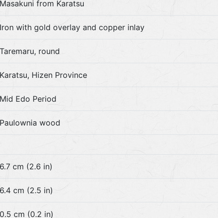
Masakuni from Karatsu
Iron with gold overlay and copper inlay
Taremaru, round
Karatsu, Hizen Province
Mid Edo Period
Paulownia wood
6.7 cm (2.6 in)
6.4 cm (2.5 in)
0.5 cm (0.2 in)