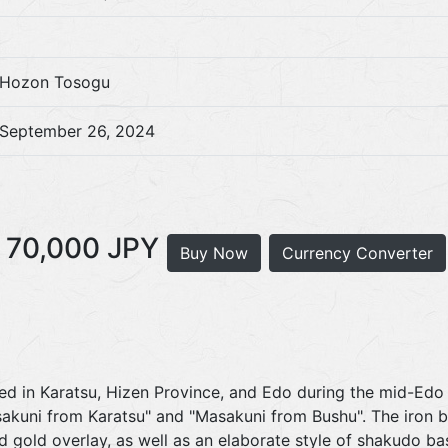
Hozon Tosogu
September 26, 2024
70,000 JPY
Buy Now
Currency Converter
ved in Karatsu, Hizen Province, and Edo during the mid-Edo
sakuni from Karatsu" and "Masakuni from Bushu". The iron b
gold overlay, as well as an elaborate style of shakudo bas