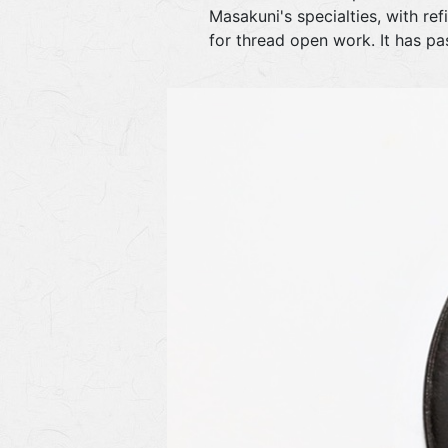
Masakuni's specialties, with re
for thread open work. It has p