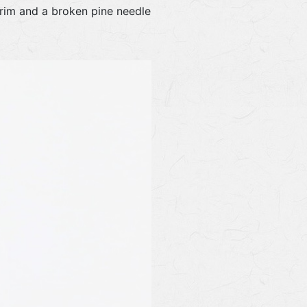
e rim and a broken pine needle