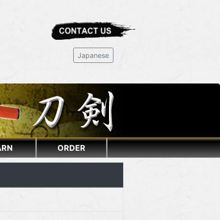
Japanese
ARN
ORDER