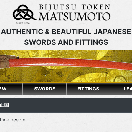
AUTHENTIC & BEAUTIFUL JAPANESE
SWORDS AND FITTINGS
EW
SWORDS
FITTINGS
LE
住 正国
Pine needle