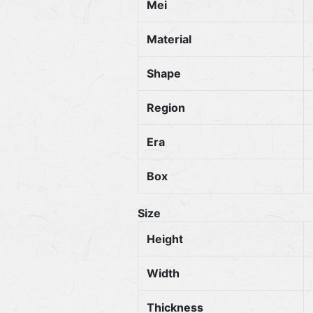
Mei
Material
Shape
Region
Era
Box
Size
Height
Width
Thickness