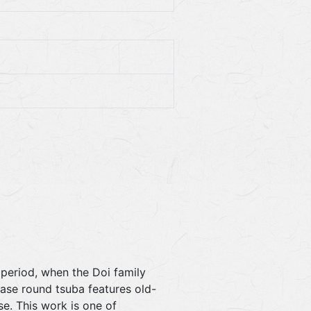
 period, when the Doi family
ase round tsuba features old-
e. This work is one of