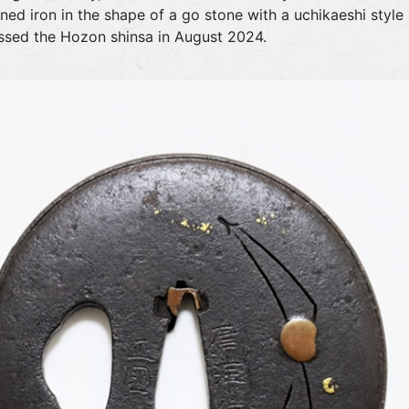
fined iron in the shape of a go stone with a uchikaeshi styl
assed the Hozon shinsa in August 2024.