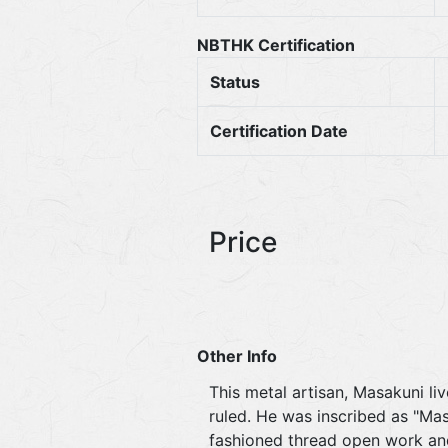
NBTHK Certification
Status
Certification Date
Price
Other Info
This metal artisan, Masakuni li
ruled. He was inscribed as "Ma
fashioned thread open work and 