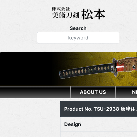
Search
ABOUT US
N
Product No. TSU-2938 唐津
Design