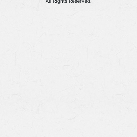
All Rights Reserved.