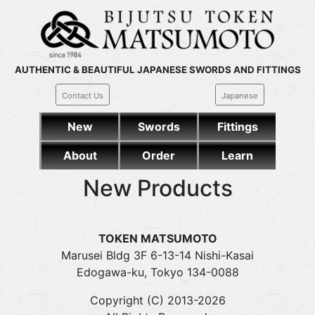
AUTHENTIC & BEAUTIFUL JAPANESE SWORDS AND FITTINGS
Contact Us
Japanese
New
Swords
Fittings
About
Order
Learn
New Products
TOKEN MATSUMOTO
Marusei Bldg 3F 6-13-14 Nishi-Kasai
Edogawa-ku, Tokyo 134-0088
Copyright (C) 2013-2026